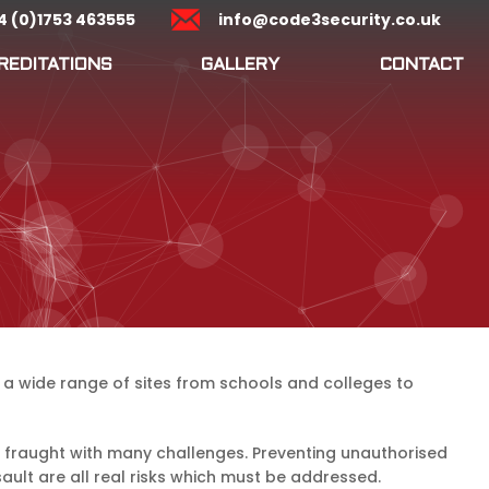
4 (0)1753 463555
info@code3security.co.uk
REDITATIONS
GALLERY
CONTACT
to a wide range of sites from schools and colleges to
is fraught with many challenges. Preventing unauthorised
ault are all real risks which must be addressed.