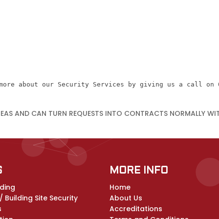
more about our Security Services by giving us a call on 
REAS AND CAN TURN REQUESTS INTO CONTRACTS NORMALLY WI
S
MORE INFO
ding
Home
 Building Site Security
About Us
s
Accreditations