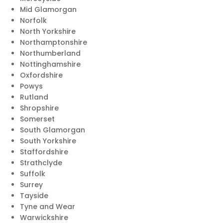
Mid Glamorgan
Norfolk
North Yorkshire
Northamptonshire
Northumberland
Nottinghamshire
Oxfordshire
Powys
Rutland
Shropshire
Somerset
South Glamorgan
South Yorkshire
Staffordshire
Strathclyde
Suffolk
Surrey
Tayside
Tyne and Wear
Warwickshire