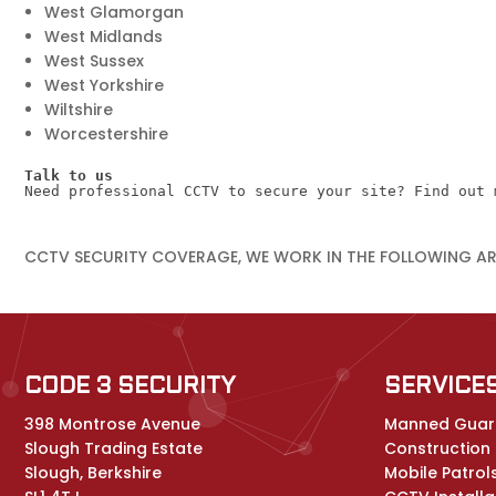
West Glamorgan
West Midlands
West Sussex
West Yorkshire
Wiltshire
Worcestershire
Talk to us
Need professional CCTV to secure your site? Find out 
CCTV SECURITY COVERAGE, WE WORK IN THE FOLLOWING A
CODE 3 SECURITY
SERVICE
398 Montrose Avenue
Manned Guar
Slough Trading Estate
Construction /
Slough, Berkshire
Mobile Patrol