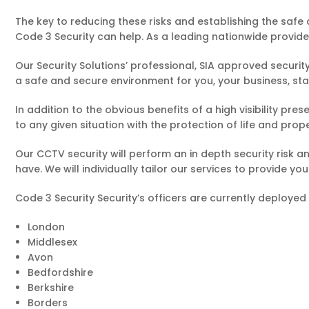
The key to reducing these risks and establishing the safe 
Code 3 Security can help. As a leading nationwide provider
Our Security Solutions’ professional, SIA approved security
a safe and secure environment for you, your business, st
In addition to the obvious benefits of a high visibility pr
to any given situation with the protection of life and prop
Our CCTV security will perform an in depth security risk 
have. We will individually tailor our services to provide y
Code 3 Security Security’s officers are currently deployed
London
Middlesex
Avon
Bedfordshire
Berkshire
Borders