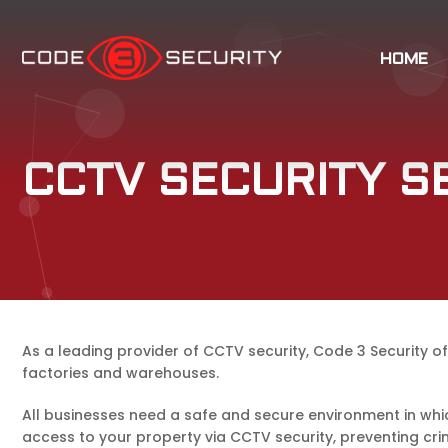
HOME
CCTV SECURITY S
As a leading provider of CCTV security, Code 3 Security off
factories and warehouses.
All businesses need a safe and secure environment in whic
access to your property via CCTV security, preventing cri