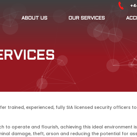
+4
ABOUT US
OUR SERVICES
ACC
ERVICES
er trained, experienced, fully SIA licensed security officers 
h to operate and flourish, achieving this ideal environment 
minal damage, theft, arson and reducing the potential for ass