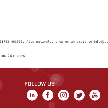
info@co
01753 463555. Alternatively, drop us an email to 
THIN 24 HOURS
FOLLOW US