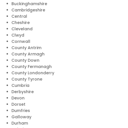
Buckinghamshire
Cambridgeshire
Central
Cheshire
Cleveland
Clwyd
Cornwall
County Antrim
County Armagh
County Down
County Fermanagh
County Londonderry
County Tyrone
Cumbria
Derbyshire
Devon
Dorset
Dumfries
Galloway
Durham