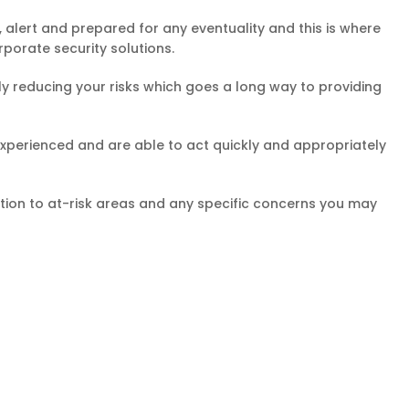
, alert and prepared for any eventuality and this is where
rporate security solutions.
ally reducing your risks which goes a long way to providing
nd experienced and are able to act quickly and appropriately
ention to at-risk areas and any specific concerns you may