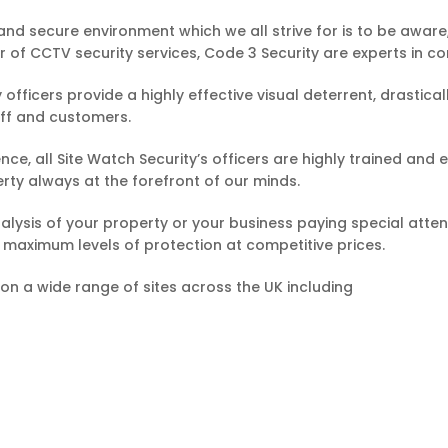
and secure environment which we all strive for is to be aware
 of CCTV security services, Code 3 Security are experts in co
 officers provide a highly effective visual deterrent, drastic
aff and customers.
esence, all Site Watch Security’s officers are highly trained a
erty always at the forefront of our minds.
analysis of your property or your business paying special att
ou maximum levels of protection at competitive prices.
 on a wide range of sites across the UK including