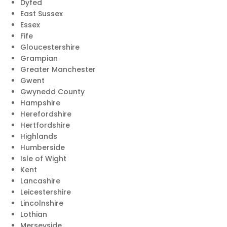
Dyfed
East Sussex
Essex
Fife
Gloucestershire
Grampian
Greater Manchester
Gwent
Gwynedd County
Hampshire
Herefordshire
Hertfordshire
Highlands
Humberside
Isle of Wight
Kent
Lancashire
Leicestershire
Lincolnshire
Lothian
Merseyside