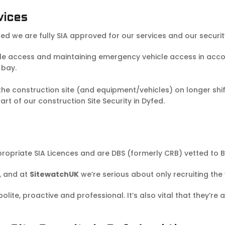
vices
fed we are fully SIA approved for our services and our securi
cle access and maintaining emergency vehicle access in accor
 bay.
 construction site (and equipment/vehicles) on longer shift
t of our construction Site Security in Dyfed.
propriate SIA Licences and are DBS (formerly CRB) vetted to B
, and at
SitewatchUK
we’re serious about only recruiting the
ite, proactive and professional. It’s also vital that they’re