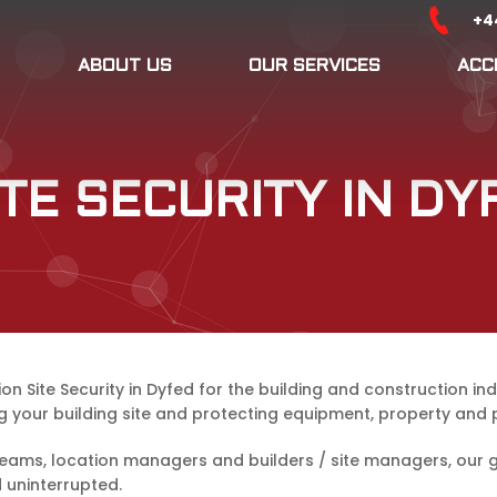
+4
ABOUT US
OUR SERVICES
ACC
TE SECURITY IN DY
Site Security in Dyfed for the building and construction ind
g your building site and protecting equipment, property and 
ams, location managers and builders / site managers, our gua
 uninterrupted.