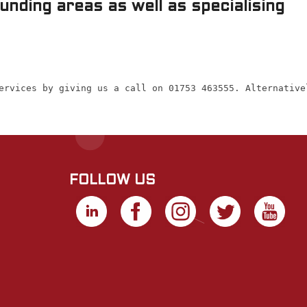
nding areas as well as specialising
ervices by giving us a call on 01753 463555. Alternative
FOLLOW US