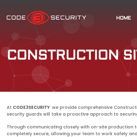
HOME
CONSTRUCTION SI
At
CODE3SECURITY
we provide comprehensive Construction 
security guards will take a proactive approach to securin
Through communicating closely with on-site production te
completely secure, allowing your team to work safely and