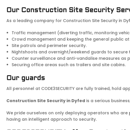
Our Construction Site Security Ser
As a leading company for Construction Site Security in Dy
Traffic management (diverting traffic, monitoring vehi
Crowd management and keeping the general public at
Site patrols and perimeter security.
Nightshoots and overnight/weekend guards to secure the
Counter surveillance and anti-vandalise measures as par
Securing office areas such as trailers and site cabins.
Our guards
All personnel at CODE3SECURITY are fully trained, hold ap
Construction Site Security in Dyfed
is a serious business
We pride ourselves on only deploying operators who are pol
having an intelligent approach to security.