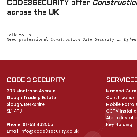
CODE3SECURITY offer
Construction
across the UK
Talk to us
Need professional 
Construction Site Security in Dyfed
CODE 3 SECURITY
SERVICE
398 Montrose Avenue
Manned Guar
Slough Trading Estate
Construction /
Slough, Berkshire
Mobile Patrol
SL1 4TJ
CCTV Installa
Alarm Install
Phone:
01753 463555
Key Holding
Email:
info@code3security.co.uk