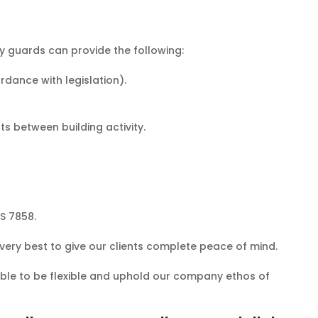
ty guards can provide the following:
dance with legislation).
s between building activity.
S 7858.
 very best to give our clients complete peace of mind.
 able to be flexible and uphold our company ethos of