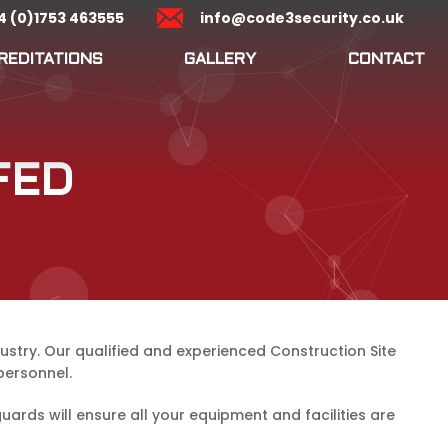
4 (0)1753 463555
info@code3security.co.uk
REDITATIONS
GALLERY
CONTACT
FED
ustry. Our qualified and experienced Construction Site
personnel.
rds will ensure all your equipment and facilities are