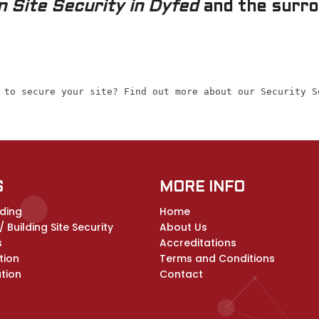
 Site Security in Dyfed
and the surrou
 to secure your site? Find out more about our Security S
S
MORE INFO
ding
Home
 Building Site Security
About Us
s
Accreditations
tion
Terms and Conditions
ation
Contact