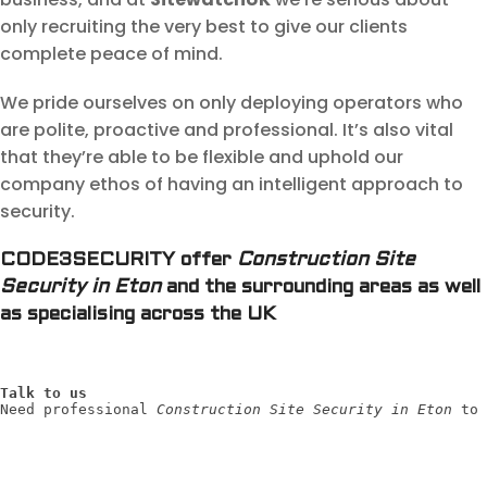
only recruiting the very best to give our clients
complete peace of mind.
We pride ourselves on only deploying operators who
are polite, proactive and professional. It’s also vital
that they’re able to be flexible and uphold our
company ethos of having an intelligent approach to
security.
CODE3SECURITY offer
Construction Site
Security in Eton
and the surrounding areas as well
as specialising across the UK
Talk to us
Need professional 
Construction Site Security in Eton
 to 