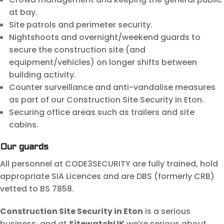
at bay.
Site patrols and perimeter security.
Nightshoots and overnight/weekend guards to
secure the construction site (and
equipment/vehicles) on longer shifts between
building activity.
Counter surveillance and anti-vandalise measures
as part of our Construction Site Security in Eton.
Securing office areas such as trailers and site
cabins.
Our guards
All personnel at CODE3SECURITY are fully trained, hold
appropriate SIA Licences and are DBS (formerly CRB)
vetted to BS 7858.
Construction Site Security in Eton
is a serious
business, and at
SitewatchUK
we’re serious about