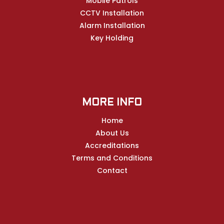
Mobile Patrols
CCTV Installation
Alarm Installation
Key Holding
MORE INFO
Home
About Us
Accreditations
Terms and Conditions
Contact