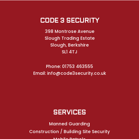
CODE 3 SECURITY
398 Montrose Avenue
Slough Trading Estate
Slough, Berkshire
SL1 4TJ
Phone:
01753 463555
Email:
info@code3security.co.uk
SERVICES
Manned Guarding
Construction / Building Site Security