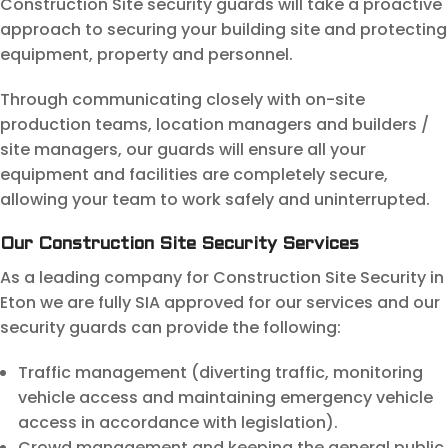
Construction Site security guards will take a proactive
approach to securing your building site and protecting
equipment, property and personnel.
Through communicating closely with on-site
production teams, location managers and builders /
site managers, our guards will ensure all your
equipment and facilities are completely secure,
allowing your team to work safely and uninterrupted.
Our Construction Site Security Services
As a leading company for Construction Site Security in
Eton we are fully SIA approved for our services and our
security guards can provide the following:
Traffic management (diverting traffic, monitoring
vehicle access and maintaining emergency vehicle
access in accordance with legislation).
Crowd management and keeping the general public