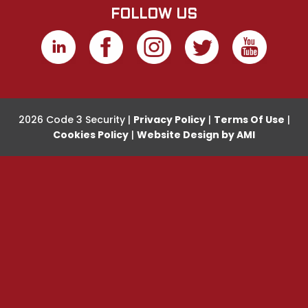
FOLLOW US
2026 Code 3 Security |
Privacy Policy
|
Terms Of Use
|
Cookies Policy
|
Website Design by AMI