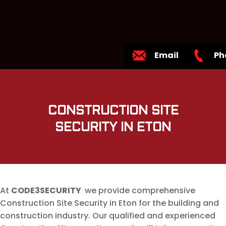
Email
Ph
CONSTRUCTION SITE
SECURITY IN ETON
At
CODE3SECURITY
we provide comprehensive
Construction Site Security in Eton for the building and
construction industry. Our qualified and experienced