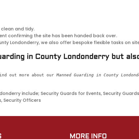
 clean and tidy.
ent confirming the site has been handed back over.
y Londonderry, we also offer bespoke flexible tasks on site
arding in County Londonderry but also
ind out more about our 
Manned Guarding in County Londond
nderry include; Security Guards for Events, Security Guards 
, Security Officers
S
MORE INFO