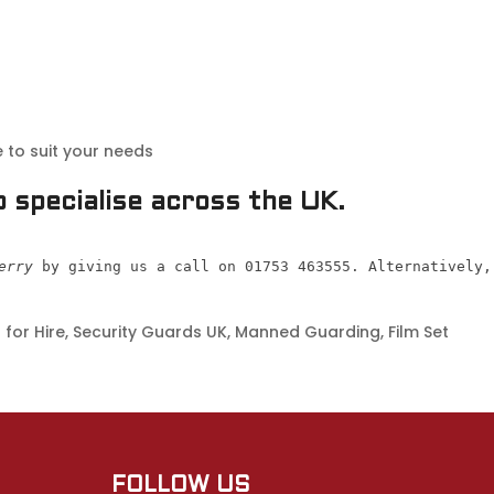
 to suit your needs
 specialise across the UK.
erry
 by giving us a call on 01753 463555. Alternatively,
for Hire, Security Guards UK, Manned Guarding, Film Set
FOLLOW US