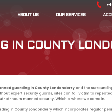
+4
ABOUT US
OUR SERVICES
ACC
G IN COUNTY LON
nned guarding in County Londonderry
and the surrounding 
thout expert security guards, sites can fall victim to repeat
out-of-hours manned security. Which is where we come in.
rding in County Londonderry which incorporates regular peri