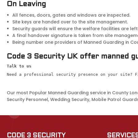
On Leaving
All fences, doors, gates and windows are inspected.
Site keys are handed over to the site management.
Security guards will ensure the welfare facilities are left
A final handover signature is taken from site managem
Being number one providers of Manned Guarding in Count
Code 3 Security UK offer manned gu
Talk to us
Need a professional security presence on your site? F
Our most Popular Manned Guarding service in County Londo
Security Personnel, Wedding Security, Mobile Patrol Guards
CODE 3 SECURITY
SERVICE