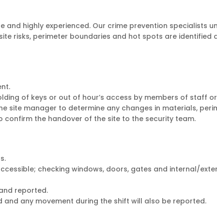
ire and highly experienced. Our crime prevention specialists und
ite risks, perimeter boundaries and hot spots are identified 
nt.
ding of keys or out of hour’s access by members of staff or 
he site manager to determine any changes in materials, perim
confirm the handover of the site to the security team.
s.
 accessible; checking windows, doors, gates and internal/exte
and reported.
gged and any movement during the shift will also be reported.