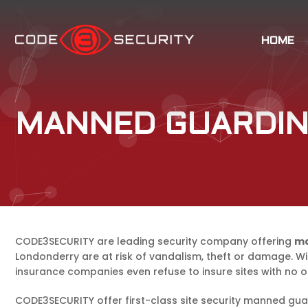
HOME
MANNED GUARDIN
CODE3SECURITY are leading security company offering
ma
Londonderry are at risk of vandalism, theft or damage. Wi
insurance companies even refuse to insure sites with no 
CODE3SECURITY offer first-class site security manned gua