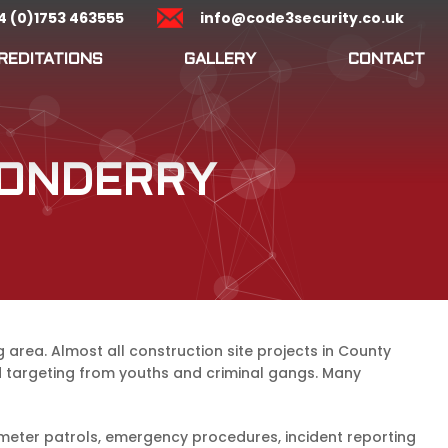
4 (0)1753 463555
info@code3security.co.uk
REDITATIONS
GALLERY
CONTACT
DONDERRY
area. Almost all construction site projects in County
ed targeting from youths and criminal gangs. Many
meter patrols, emergency procedures, incident reporting