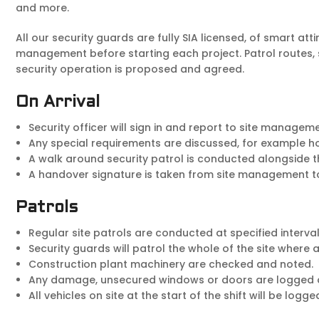
and more.
All our security guards are fully SIA licensed, of smart att
management before starting each project. Patrol routes, s
security operation is proposed and agreed.
On Arrival
Security officer will sign in and report to site manageme
Any special requirements are discussed, for example hol
A walk around security patrol is conducted alongside t
A handover signature is taken from site management to 
Patrols
Regular site patrols are conducted at specified interval
Security guards will patrol the whole of the site where
Construction plant machinery are checked and noted.
Any damage, unsecured windows or doors are logged 
All vehicles on site at the start of the shift will be lo