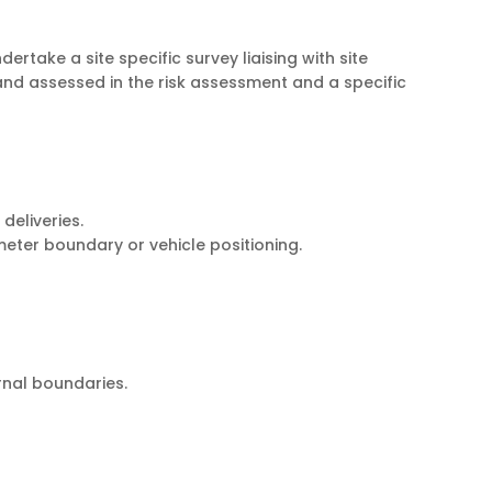
ertake a site specific survey liaising with site
and assessed in the risk assessment and a specific
deliveries.
eter boundary or vehicle positioning.
rnal boundaries.