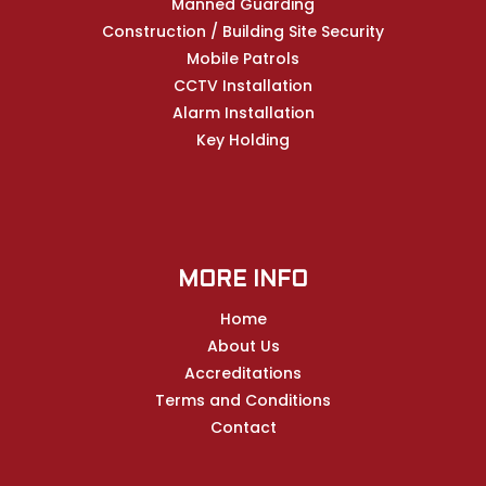
Manned Guarding
Construction / Building Site Security
Mobile Patrols
CCTV Installation
Alarm Installation
Key Holding
MORE INFO
Home
About Us
Accreditations
Terms and Conditions
Contact