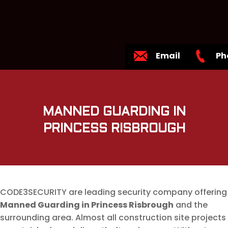
Email
Ph
MANNED GUARDING IN
PRINCESS RISBROUGH
CODE3SECURITY are leading security company offering
Manned Guarding in Princess Risbrough
and the
surrounding area. Almost all construction site projects