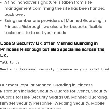
A final handover signature is taken from site
management confirming the site has been handed
back over.
Being number one providers of Manned Guarding in
Princess Risbrough, we also offer bespoke flexible
tasks on site to suit your needs
Code 3 Security UK offer Manned Guarding in
Princess Risbrough but also specialise across the
UK.
Talk to us
Need a professional security presence on your site? Find
Our most Popular Manned Guarding in Princess
Risbrough include; Security Guards for Events, Security
Guards for Hire, Security Guards UK, Manned Guarding,
Film Set Security Personnel, Wedding Security, Mobile