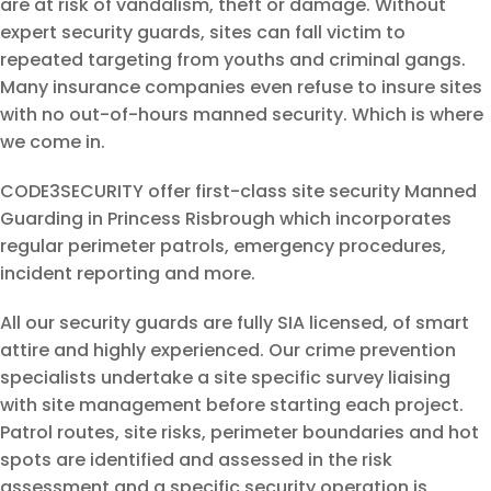
are at risk of vandalism, theft or damage. Without
expert security guards, sites can fall victim to
repeated targeting from youths and criminal gangs.
Many insurance companies even refuse to insure sites
with no out-of-hours manned security. Which is where
we come in.
CODE3SECURITY offer first-class site security Manned
Guarding in Princess Risbrough which incorporates
regular perimeter patrols, emergency procedures,
incident reporting and more.
All our security guards are fully SIA licensed, of smart
attire and highly experienced. Our crime prevention
specialists undertake a site specific survey liaising
with site management before starting each project.
Patrol routes, site risks, perimeter boundaries and hot
spots are identified and assessed in the risk
assessment and a specific security operation is