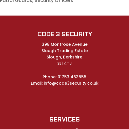
Patrol Guards, Security Officers
CODE 3 SECURITY
398 Montrose Avenue
Slough Trading Estate
Slough, Berkshire
SL1 4TJ
Phone:
01753 463555
Email:
info@code3security.co.uk
SERVICES