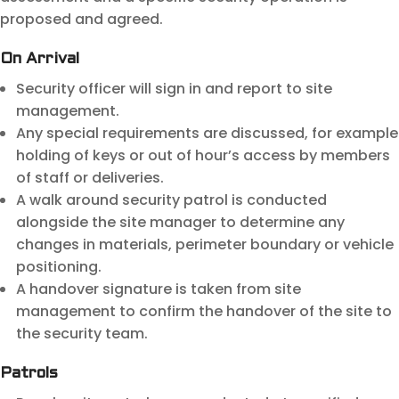
proposed and agreed.
On Arrival
Security officer will sign in and report to site
management.
Any special requirements are discussed, for example
holding of keys or out of hour’s access by members
of staff or deliveries.
A walk around security patrol is conducted
alongside the site manager to determine any
changes in materials, perimeter boundary or vehicle
positioning.
A handover signature is taken from site
management to confirm the handover of the site to
the security team.
Patrols