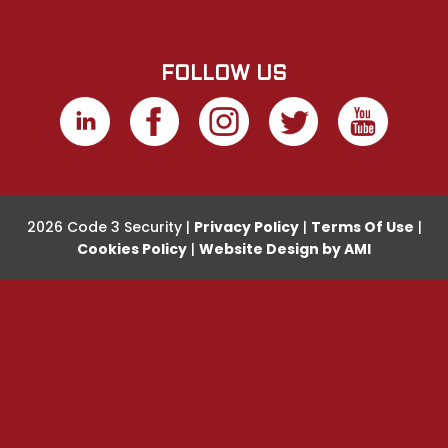
FOLLOW US
2026 Code 3 Security |
Privacy Policy
|
Terms Of Use
|
Cookies Policy
|
Website Design by AMI