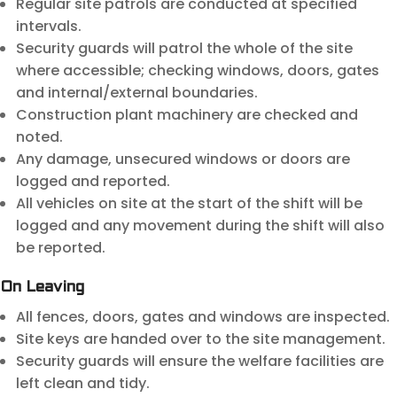
Regular site patrols are conducted at specified
intervals.
Security guards will patrol the whole of the site
where accessible; checking windows, doors, gates
and internal/external boundaries.
Construction plant machinery are checked and
noted.
Any damage, unsecured windows or doors are
logged and reported.
All vehicles on site at the start of the shift will be
logged and any movement during the shift will also
be reported.
On Leaving
All fences, doors, gates and windows are inspected.
Site keys are handed over to the site management.
Security guards will ensure the welfare facilities are
left clean and tidy.