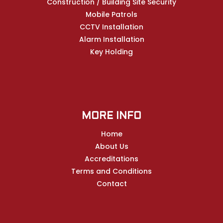
Construction / Building Site Security
Mobile Patrols
CCTV Installation
Alarm Installation
Key Holding
MORE INFO
Home
About Us
Accreditations
Terms and Conditions
Contact