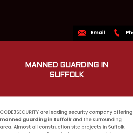
Email
Ph
MANNED GUARDING IN
SUFFOLK
CODE3SECURITY are leading security company offering
manned guarding in Suffolk
and the surrounding
area. Almost all construction site projects in Suffolk