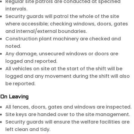
Regular site patrols are conducted at specified
intervals.
Security guards will patrol the whole of the site
where accessible; checking windows, doors, gates
and internal/external boundaries.
Construction plant machinery are checked and
noted.
Any damage, unsecured windows or doors are
logged and reported.
All vehicles on site at the start of the shift will be
logged and any movement during the shift will also
be reported.
On Leaving
All fences, doors, gates and windows are inspected.
Site keys are handed over to the site management.
Security guards will ensure the welfare facilities are
left clean and tidy.