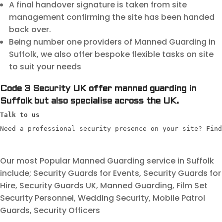
A final handover signature is taken from site
management confirming the site has been handed
back over.
Being number one providers of Manned Guarding in
Suffolk, we also offer bespoke flexible tasks on site
to suit your needs
Code 3 Security UK offer manned guarding in
Suffolk but also specialise across the UK.
Talk to us
Need a professional security presence on your site? Find
Our most Popular Manned Guarding service in Suffolk
include; Security Guards for Events, Security Guards for
Hire, Security Guards UK, Manned Guarding, Film Set
Security Personnel, Wedding Security, Mobile Patrol
Guards, Security Officers