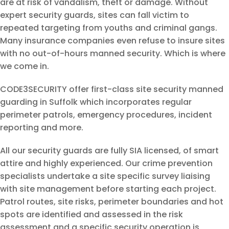
are at risk of vandalism, theft or damage. Without
expert security guards, sites can fall victim to
repeated targeting from youths and criminal gangs.
Many insurance companies even refuse to insure sites
with no out-of-hours manned security. Which is where
we come in.
CODE3SECURITY offer first-class site security manned
guarding in Suffolk which incorporates regular
perimeter patrols, emergency procedures, incident
reporting and more.
All our security guards are fully SIA licensed, of smart
attire and highly experienced. Our crime prevention
specialists undertake a site specific survey liaising
with site management before starting each project.
Patrol routes, site risks, perimeter boundaries and hot
spots are identified and assessed in the risk
assessment and a specific security operation is