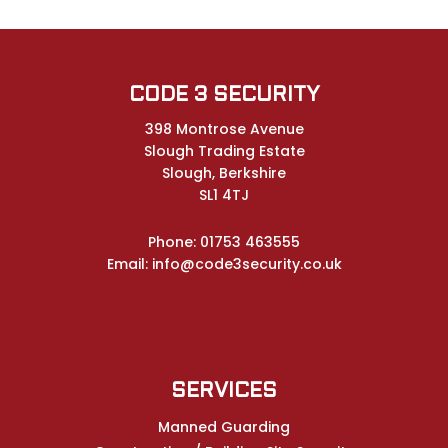
CODE 3 SECURITY
398 Montrose Avenue
Slough Trading Estate
Slough, Berkshire
SL1 4TJ
Phone:
01753 463555
Email:
info@code3security.co.uk
SERVICES
Manned Guarding