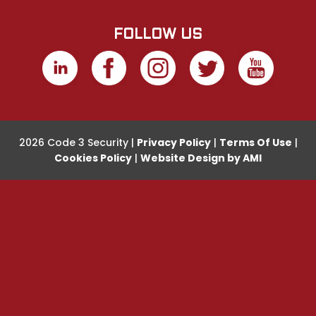
FOLLOW US
2026 Code 3 Security |
Privacy Policy
|
Terms Of Use
|
Cookies Policy
|
Website Design by AMI