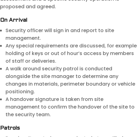
proposed and agreed.
On Arrival
Security officer will sign in and report to site
management.
Any special requirements are discussed, for example
holding of keys or out of hour’s access by members
of staff or deliveries.
A walk around security patrol is conducted
alongside the site manager to determine any
changes in materials, perimeter boundary or vehicle
positioning.
A handover signature is taken from site
management to confirm the handover of the site to
the security team.
Patrols